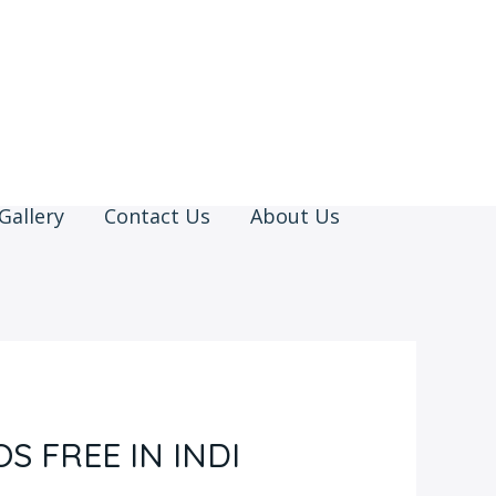
Gallery
Contact Us
About Us
 FREE IN INDI