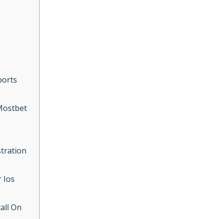
ports
Mostbet
tration
 Ios
all On