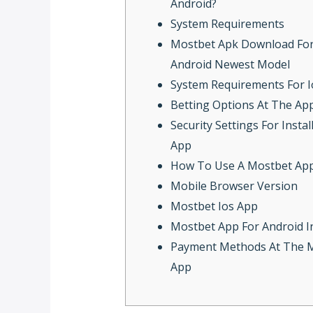
Android?
System Requirements
Mostbet Apk Download Fo
Android Newest Model
System Requirements For I
Betting Options At The Ap
Security Settings For Instal
App
How To Use A Mostbet Ap
Mobile Browser Version
Mostbet Ios App
Mostbet App For Android In
Payment Methods At The 
App