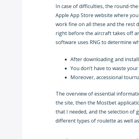
In case of difficulties, the round-th
Apple App Store website where you c
work fine on all these and the res
right before the aircraft takes off 
software uses RNG to determine when
After downloading and install
You don’t have to waste your 
Moreover, accessional tournam
The overview of essential informatio
the site, then the Mostbet applicati
that I needed, and the selection of 
different types of roulette as well a