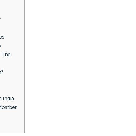
r
os
p
l The
p?
 India
Mostbet