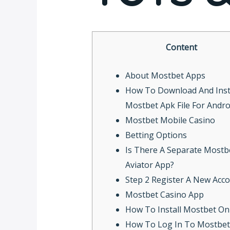
Content
About Mostbet Apps
How To Download And Inst
Mostbet Apk File For Andro
Mostbet Mobile Casino
Betting Options
Is There A Separate Mostb
Aviator App?
Step 2 Register A New Acc
Mostbet Casino App
How To Install Mostbet On
How To Log In To Mostbet