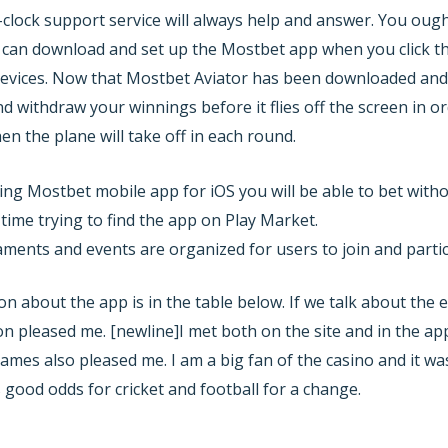
e-clock support service will always help and answer. You ough
an download and set up the Mostbet app when you click the 
t devices. Now that Mostbet Aviator has been downloaded and
and withdraw your winnings before it flies off the screen in o
 the plane will take off in each round.
ing Mostbet mobile app for iOS you will be able to bet withou
time trying to find the app on Play Market.
ents and events are organized for users to join and partici
n about the app is in the table below. If we talk about the 
on pleased me. [newline]I met both on the site and in the app
games also pleased me. I am a big fan of the casino and it wa
s good odds for cricket and football for a change.