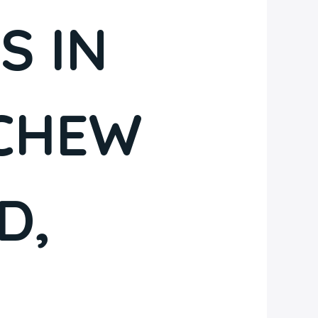
S IN
 CHEW
D,