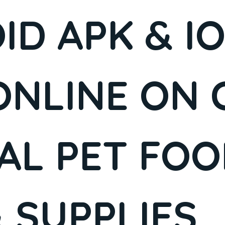
D APK & IO
 ONLINE ON
AL PET FOO
 SUPPLIES