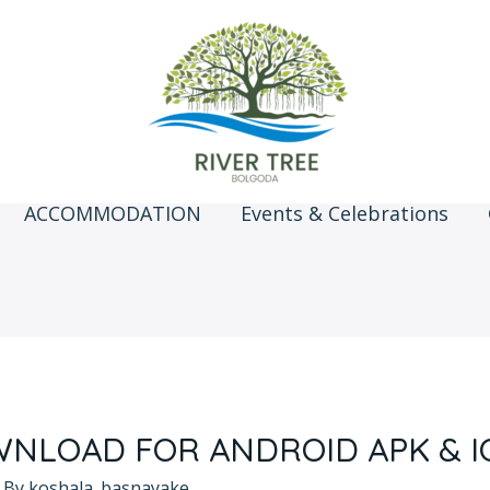
ACCOMMODATION
Events & Celebrations
NLOAD FOR ANDROID APK & IOS
 By
koshala_basnayake