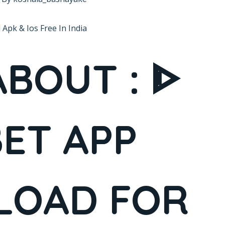
pk & Ios Free In India
BOUT : ᐈ
ET APP
OAD FOR