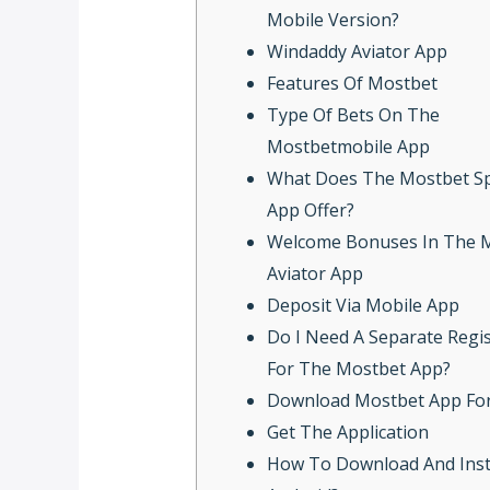
Mobile Version?
Windaddy Aviator App
Features Of Mostbet
Type Of Bets On The
Mostbetmobile App
What Does The Mostbet S
App Offer?
Welcome Bonuses In The 
Aviator App
Deposit Via Mobile App
Do I Need A Separate Regis
For The Mostbet App?
Download Mostbet App For
Get The Application
How To Download And Inst