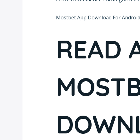
Mostbet App Download For Android A
READ A
MOSTB
DOWNL