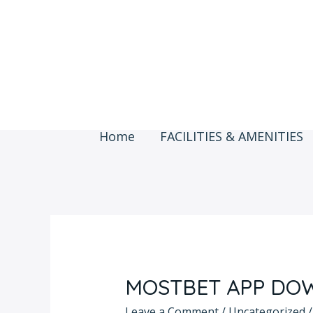
Skip
to
content
Home
FACILITIES & AMENITIES
MOSTBET APP DOW
Leave a Comment
/
Uncategorized
/