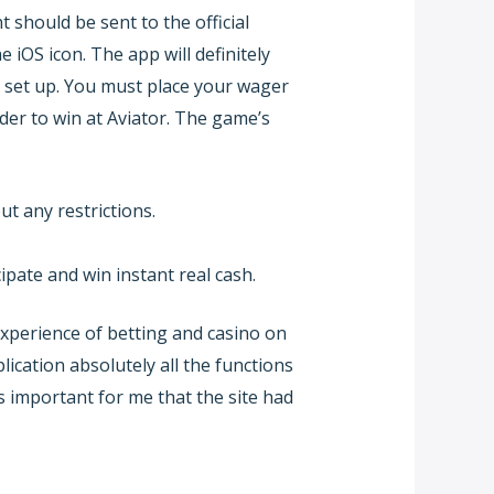
t should be sent to the official
iOS icon. The app will definitely
 set up. You must place your wager
rder to win at Aviator. The game’s
t any restrictions.
pate and win instant real cash.
experience of betting and casino on
lication absolutely all the functions
s important for me that the site had