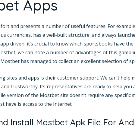
bet Apps
ort and presents a number of useful features. For example,
s currencies, has a well-built structure, and always launch
g app driven, it’s crucial to know which sportsbooks have the
ostbet, we can note a number of advantages of this gambli
Mostbet has managed to collect an excellent selection of spo
tting sites and apps is their customer support. We can’t hel
 and trustworthy. Its representatives are ready to help you 
ile version of the Mostbet site doesn’t require any specifi
t have is access to the Internet.
 Install Mostbet Apk File For And