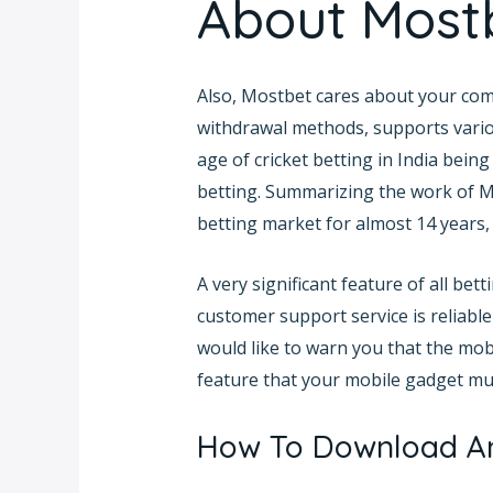
About Most
Also, Mostbet cares about your comf
withdrawal methods, supports variou
age of cricket betting in India bein
betting. Summarizing the work of M
betting market for almost 14 years, 
A very significant feature of all be
customer support service is reliable
would like to warn you that the mob
feature that your mobile gadget mus
How To Download And