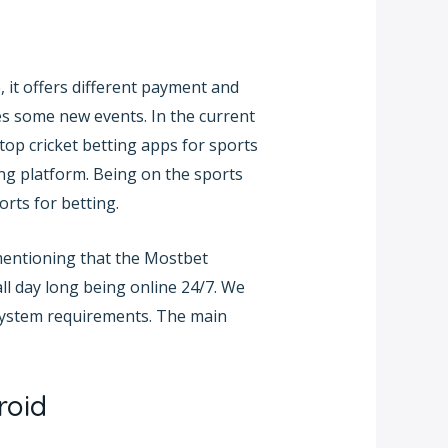
 it offers different payment and
es some new events. In the current
 top cricket betting apps for sports
ng platform. Being on the sports
rts for betting.
p mentioning that the Mostbet
all day long being online 24/7. We
c system requirements. The main
roid