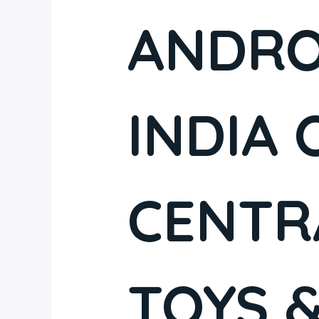
ANDROI
INDIA
CENTR
TOYS &