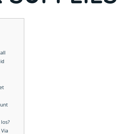
all
id
et
ount
 Ios?
 Via