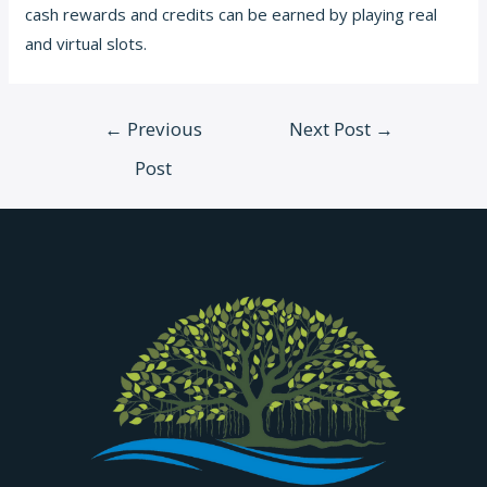
cash rewards and credits can be earned by playing real
and virtual slots.
Post
←
Previous
Next Post
→
navigation
Post