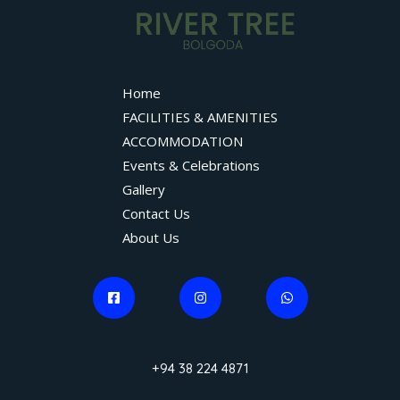
Home
FACILITIES & AMENITIES
ACCOMMODATION
Events & Celebrations
Gallery
Contact Us
About Us
+94 38 224 4871