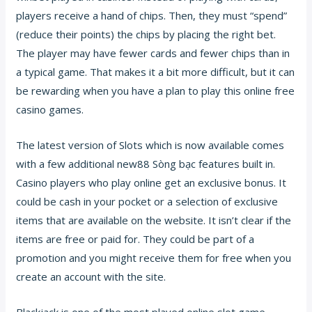
players receive a hand of chips. Then, they must “spend”
(reduce their points) the chips by placing the right bet.
The player may have fewer cards and fewer chips than in
a typical game. That makes it a bit more difficult, but it can
be rewarding when you have a plan to play this online free
casino games.
The latest version of Slots which is now available comes
with a few additional
new88 Sòng bạc
features built in.
Casino players who play online get an exclusive bonus. It
could be cash in your pocket or a selection of exclusive
items that are available on the website. It isn’t clear if the
items are free or paid for. They could be part of a
promotion and you might receive them for free when you
create an account with the site.