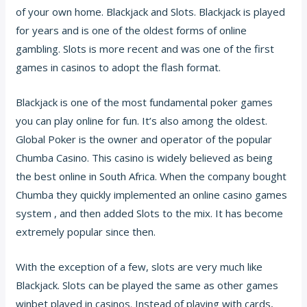
of your own home. Blackjack and Slots. Blackjack is played
for years and is
one of the oldest forms of online
gambling. Slots is more recent and was one of the first
games in casinos to adopt the flash format.
Blackjack is one of the most fundamental poker games
you can play online for fun. It’s also among the oldest.
Global Poker is the owner and operator of the popular
Chumba Casino. This casino is widely believed as being
the best online in South Africa. When the company bought
Chumba they quickly implemented an online casino games
system , and then added Slots to the mix. It has become
extremely popular since then.
With the exception of a few, slots are very much like
Blackjack. Slots can be played the same as other games
winbet
played in casinos. Instead of playing with cards,