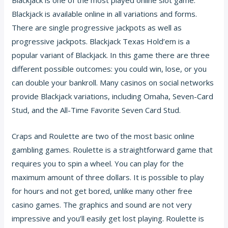
Blackjack is one of the most played online slot game.
Blackjack is available online in all variations and forms.
There are single progressive jackpots as well as
progressive jackpots. Blackjack Texas Hold’em is a
popular variant of Blackjack. In this game there are three
different possible outcomes: you could win, lose, or you
can double your bankroll. Many casinos on social networks
provide Blackjack variations, including Omaha, Seven-Card
Stud, and the All-Time Favorite Seven Card Stud.
Craps and Roulette are two of the most basic online
gambling games. Roulette is a straightforward game that
requires you to spin a wheel. You can play for the
maximum amount of three dollars. It is possible to play
for hours and not get bored, unlike many other free
casino games. The graphics and sound are not very
impressive and you’ll easily get lost playing. Roulette is