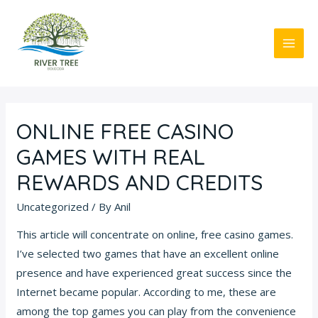
Skip
to
content
MAI
ME
ONLINE FREE CASINO
GAMES WITH REAL
REWARDS AND CREDITS
Uncategorized
/ By
Anil
This article will concentrate on online, free casino games.
I’ve selected two games that have an excellent online
presence and have experienced great success since the
Internet became popular. According to me, these are
among the top games you can play from the convenience