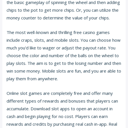
the basic gameplay of spinning the wheel and then adding
chips to the pot to get more chips. Or, you can utilize the
money counter to determine the value of your chips.
The most well-known and thrilling free casino games
include craps, slots, and mobile slots. You can choose how
much you’d like to wager or adjust the payout rate. You
choose the color and number of the balls on the wheel to
play slots. The aim is to get to the losing number and then
win some money. Mobile slots are fun, and you are able to
play them from anywhere.
Online slot games are completely free and offer many
different types of rewards and bonuses that players can
accumulate. Download slot apps to open an account in
cash and begin playing for no cost. Players can earn
rewards and credits by purchasing real cash in-app. Real