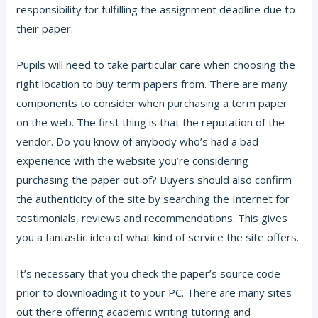
responsibility for fulfilling the assignment deadline due to
their paper.
Pupils will need to take particular care when choosing the
right location to buy term papers from. There are many
components to consider when purchasing a term paper
on the web. The first thing is that the reputation of the
vendor. Do you know of anybody who’s had a bad
experience with the website you’re considering
purchasing the paper out of? Buyers should also confirm
the authenticity of the site by searching the Internet for
testimonials, reviews and recommendations. This gives
you a fantastic idea of what kind of service the site offers.
It’s necessary that you check the paper’s source code
prior to downloading it to your PC. There are many sites
out there offering academic writing tutoring and