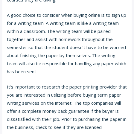
A good choice to consider when buying online is to sign up
for a writing team. A writing team is like a writing team
within a classroom. The writing team will be paired
together and assist with homework throughout the
semester so that the student doesn’t have to be worried
about finishing the paper by themselves. The writing
team will also be responsible for handling any paper which
has been sent.
It’s important to research the paper printing provider that
you are interested in utilizing before buying term paper
writing services on the internet. The top companies will
offer a complete money back guarantee if the buyer is
dissatisfied with their job. Prior to purchasing the paper in
the business, check to see if they are licensed