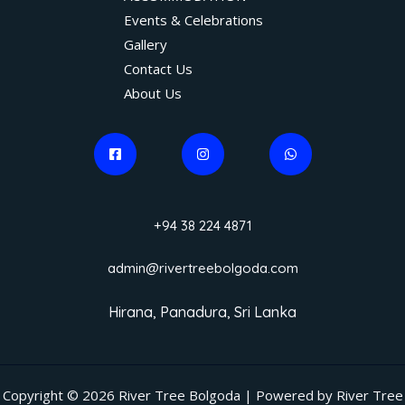
Events & Celebrations
Gallery
Contact Us
About Us
+94 38 224 4871
admin@rivertreebolgoda.com
Hirana, Panadura, Sri Lanka
Copyright © 2026 River Tree Bolgoda | Powered by River Tree