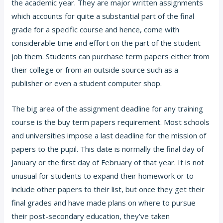
the academic year. They are major written assignments
which accounts
for quite a substantial part of the final
grade for a specific course and hence, come with
considerable time and effort on the part of the student
job them. Students can purchase term papers either from
their college or from an outside source such as a
publisher or even a student computer shop.
The big area of the assignment deadline for any training
course is the buy term papers requirement. Most schools
and universities impose a last deadline for the mission of
papers to the pupil. This date is normally the final day of
January or the first day of February of that year. It is not
unusual for students to expand their homework or to
include other papers to their list, but once they get their
final grades and have made plans on where to pursue
their post-secondary education, they’ve taken