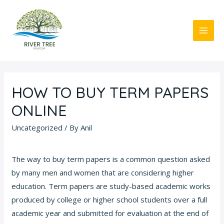
Skip
to
content
MAI
ME
HOW TO BUY TERM PAPERS
ONLINE
Uncategorized
/ By
Anil
The way to buy term papers is a common question asked
by many men and women that are considering higher
education. Term papers are study-based academic works
produced by college or higher school students over a full
academic year and submitted for evaluation at the end of