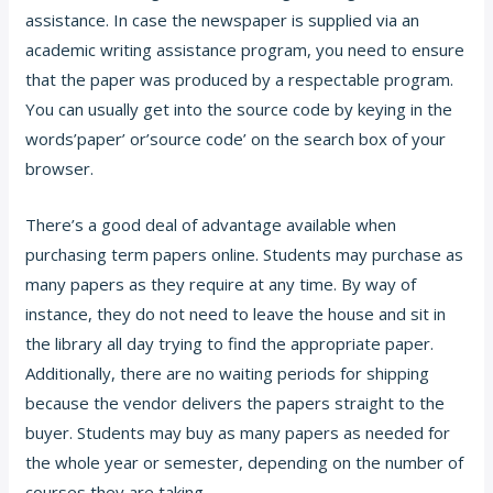
assistance. In case the newspaper is supplied via an
academic writing assistance program, you need to ensure
that the paper was produced by a respectable program.
You can usually get into the source code by keying in the
words’paper’ or’source code’ on the search box of your
browser.
There’s a good deal of advantage available when
purchasing term papers online. Students may purchase as
many papers as they require at any time. By way of
instance, they do not need to leave the house and sit in
the library all day trying to find the appropriate paper.
Additionally, there are no waiting periods for shipping
because the vendor delivers the papers straight to the
buyer. Students may buy as many papers as needed for
the whole year or semester, depending on the number of
courses they are taking.