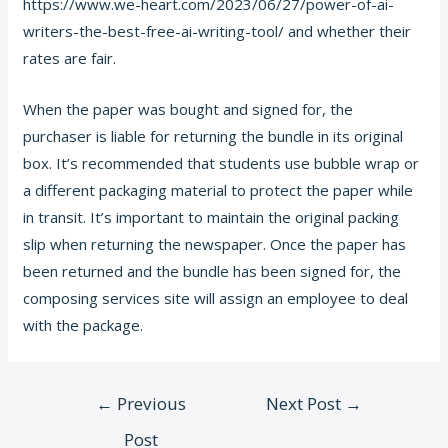
https://www.we-heart.com/2023/06/27/power-of-ai-
writers-the-best-free-ai-writing-tool/
and whether their
rates are fair.
When the paper was bought and signed for, the
purchaser is liable for returning the bundle in its original
box. It’s recommended that students use bubble wrap or
a different packaging material to protect the paper while
in transit. It’s important to maintain the original packing
slip when returning the newspaper. Once the paper has
been returned and the bundle has been signed for, the
composing services site will assign an employee to deal
with the package.
Post
←
Previous
Next Post
→
navigation
Post