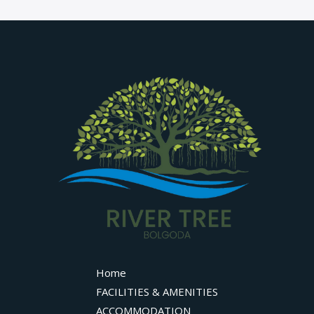
Home
FACILITIES & AMENITIES
ACCOMMODATION