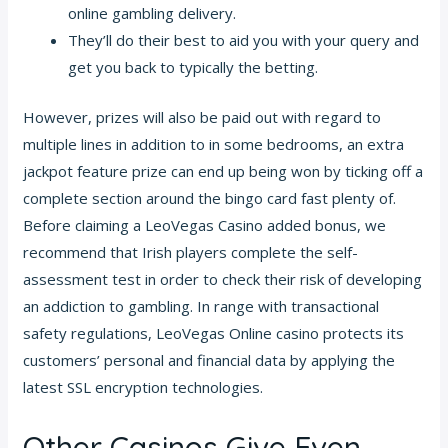
online gambling delivery.
They’ll do their best to aid you with your query and
get you back to typically the betting.
However, prizes will also be paid out with regard to
multiple lines in addition to in some bedrooms, an extra
jackpot feature prize can end up being won by ticking off a
complete section around the bingo card fast plenty of.
Before claiming a LeoVegas Casino added bonus, we
recommend that Irish players complete the self-
assessment test in order to check their risk of developing
an addiction to gambling. In range with transactional
safety regulations, LeoVegas Online casino protects its
customers’ personal and financial data by applying the
latest SSL encryption technologies.
Other Casinos Give Even