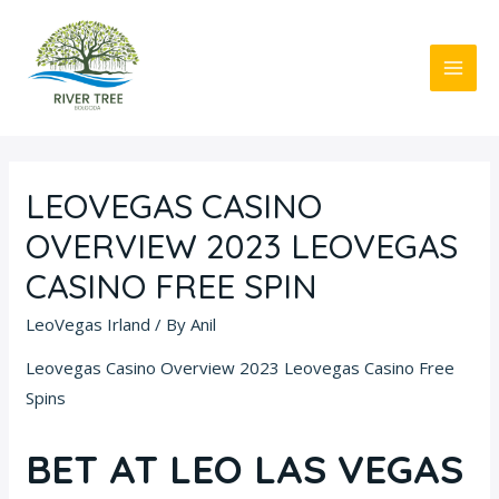
Skip
to
content
MAI
ME
LEOVEGAS CASINO
OVERVIEW 2023 LEOVEGAS
CASINO FREE SPIN
LeoVegas Irland
/ By
Anil
Leovegas Casino Overview 2023 Leovegas Casino Free
Spins
BET AT LEO LAS VEGAS