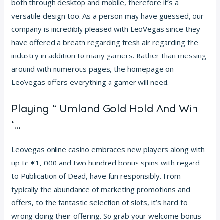
both through desktop and mobile, therefore it’s a
versatile design too. As a person may have guessed, our
company is incredibly pleased with LeoVegas since they
have offered a breath regarding fresh air regarding the
industry in addition to many gamers. Rather than messing
around with numerous pages, the homepage on
LeoVegas offers everything a gamer will need.
Playing “ Umland Gold Hold And Win
‘…
Leovegas online casino embraces new players along with
up to €1, 000 and two hundred bonus spins with regard
to Publication of Dead, have fun responsibly. From
typically the abundance of marketing promotions and
offers, to the fantastic selection of slots, it’s hard to
wrong doing their offering. So grab your welcome bonus