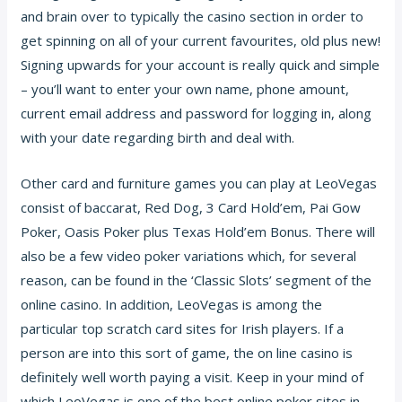
and brain over to typically the casino section in order to
get spinning on all of your current favourites, old plus new!
Signing upwards for your account is really quick and simple
– you’ll want to enter your own name, phone amount,
current email address and password for logging in, along
with your date regarding birth and deal with.
Other card and furniture games you can play at LeoVegas
consist of baccarat, Red Dog, 3 Card Hold’em, Pai Gow
Poker, Oasis Poker plus Texas Hold’em Bonus. There will
also be a few video poker variations which, for several
reason, can be found in the ‘Classic Slots’ segment of the
online casino. In addition, LeoVegas is among the
particular top scratch card sites for Irish players. If a
person are into this sort of game, the on line casino is
definitely well worth paying a visit. Keep in your mind of
which LeoVegas is one of the best online poker sites in