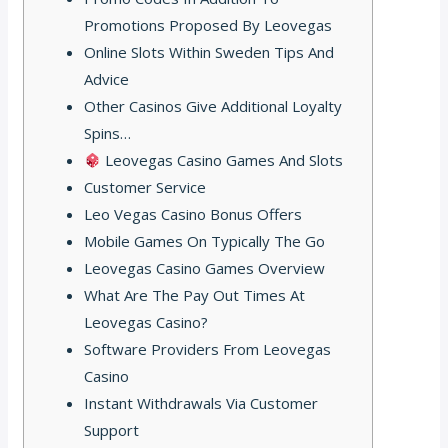
Promotions Proposed By Leovegas
Online Slots Within Sweden Tips And
Advice
Other Casinos Give Additional Loyalty
Spins…
Leovegas Casino Games And Slots
Customer Service
Leo Vegas Casino Bonus Offers
Mobile Games On Typically The Go
Leovegas Casino Games Overview
What Are The Pay Out Times At
Leovegas Casino?
Software Providers From Leovegas
Casino
Instant Withdrawals Via Customer
Support