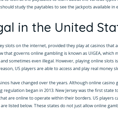
should study the paytables to see the jackpots available in e
al in the United Sta
ey slots on the internet, provided they play at casinos that a
law that governs online gambling is known as UIGEA, which
, and sometimes even illegal. However, playing online slots i
reason, US players are able to access and play real money slo
sinos have changed over the years. Although online casino 
 regulation began in 2013. New Jersey was the first state t
that are online to operate within their borders. US players c
 are listed below. These states do not just allow online gamb