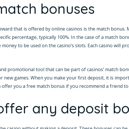
 match bonuses
ward that is offered by online casinos is the match bonus.
pecific percentage, typically 100%. In the case of a match bon
e money to be used on the casino’s slots. Each casino will pr
and promotional tool that can be part of casinos’ match bo
 or new games. When you make your first deposit, it is imp
 offer you a free match bonus if you recommend a friend to 
offer any deposit b
the casino without making a deposit. These bonuses can be i