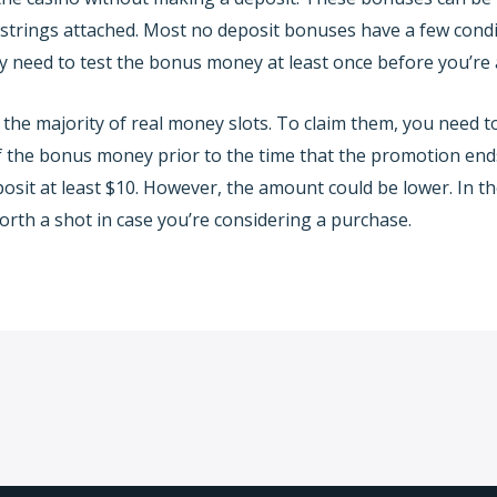
 strings attached. Most no deposit bonuses have a few cond
 need to test the bonus money at least once before you’re a
the majority of real money slots. To claim them, you need to
the bonus money prior to the time that the promotion ends.
osit at least $10. However, the amount could be lower. In th
orth a shot in case you’re considering a purchase.