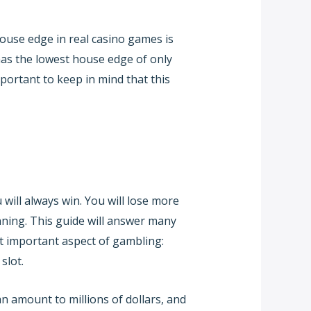
ouse edge in real casino games is
has the lowest house edge of only
mportant to keep in mind that this
will always win. You will lose more
nning. This guide will answer many
t important aspect of gambling:
slot.
n amount to millions of dollars, and