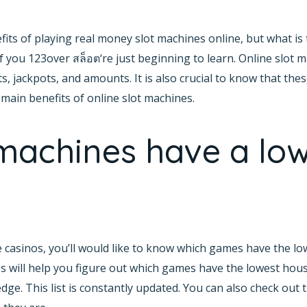
ts of playing real money slot machines online, but what is t
if you
123over สล็อต
‘re just beginning to learn. Online slot
s, jackpots, and
amounts. It is also crucial to know that the
he main benefits of online slot machines.
 machines have a lo
ne casinos, you’ll would like to know which games have the l
s will help you figure out which games have the lowest house
e. This list is constantly updated. You can also check out t