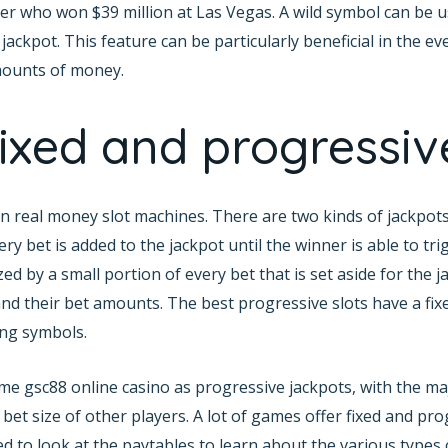
r who won $39 million at Las Vegas. A wild symbol can be u
jackpot. This feature can be particularly beneficial in the ev
mounts of money.
ixed and progressiv
n real money slot machines. There are two kinds of jackpots:
ry bet is added to the jackpot until the winner is able to tri
ed by a small portion of every bet that is set aside for the j
nd their bet amounts. The best progressive slots have a fi
ing symbols.
same
gsc88 online casino
as progressive jackpots, with the maj
 bet size of other players. A lot of games offer fixed and p
ed to look at the paytables to learn about the various types 