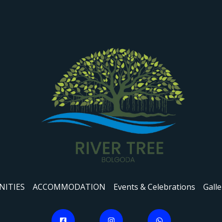
NITIES
ACCOMMODATION
Events & Celebrations
Galle