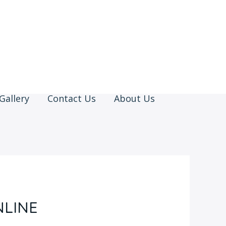
Gallery
Contact Us
About Us
NLINE