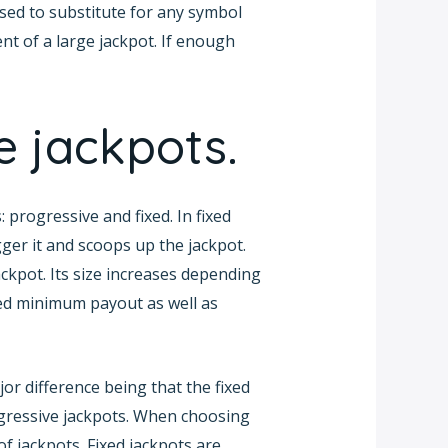
sed to substitute for any symbol
ent of a large jackpot. If enough
e jackpots.
 progressive and fixed. In fixed
gger it and scoops up the jackpot.
ackpot. Its size increases depending
xed minimum payout as well as
or difference being that the fixed
rogressive jackpots. When choosing
of jackpots. Fixed jackpots are