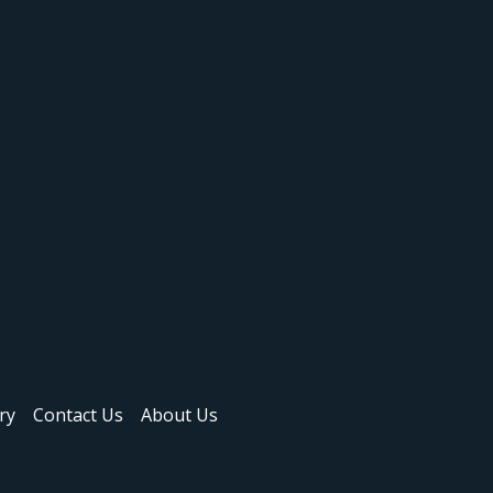
ry
Contact Us
About Us