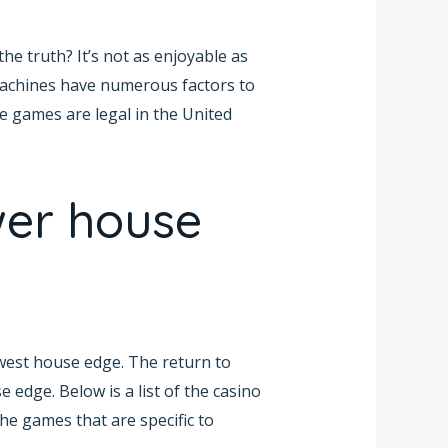
he truth? It’s not as enjoyable as
 machines have numerous factors to
se games are legal in the United
wer house
owest house edge. The return to
 edge. Below is a list of the casino
he games that are specific to