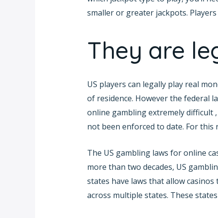
smaller or greater jackpots. Players 
They are leg
US players can legally play real mon
of residence. However the federal 
online gambling extremely difficult 
not been enforced to date. For this 
The US gambling laws for online ca
more than two decades, US gambling
states have laws that allow casinos 
across multiple states. These states