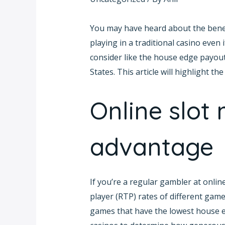
You may have heard about the benefi
playing in a traditional casino even 
consider like the house edge payout
States. This article will highlight t
Online slot
advantage
If you’re a regular gambler at onli
player (RTP) rates of different game
games that have the lowest house edg