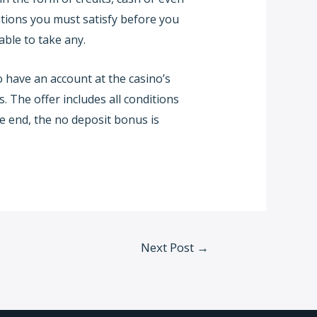
itions you must satisfy before you
ble to take any.
 have an account at the casino’s
 The offer includes all conditions
e end, the no deposit bonus is
Next Post
→