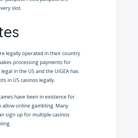
very slot.
tes
re legally operated in their country
 makes processing payments for
s legal in the US and the UIGEA has
ts in US casinos legally.
games have been in existence for
o allow online gambling. Many
an sign up for multiple casinos
ling.