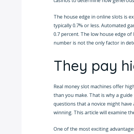
casinos to determine how generous 
The house edge in online slots is e
typically 0.7% or less. Automated g
0.7 percent. The low house edge of B
number is not the only factor in det
They pay h
Real money slot machines offer high
than you make. That is why a guide 
questions that a novice might have
winning. This article will examine t
One of the most exciting advantages 