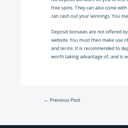
free spins. They can also come with
can cash out your winnings. You may
Deposit bonuses are not offered by 
website. You must then make use of 
and terms. It is recommended to dep
worth taking advantage of, and is w
Post
←
Previous Post
navigation