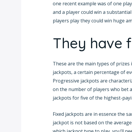
one recent example was of one playe
and a player could win a substantial 
players play they could win huge a
They have f
These are the main types of prizes i
jackpots, a certain percentage of eve
Progressive jackpots are characteriz
on the number of players who bet a
jackpots for five of the highest-pay
Fixed jackpots are in essence the 
jackpot is not based on the average
which jackpot type to play, you’ll ne