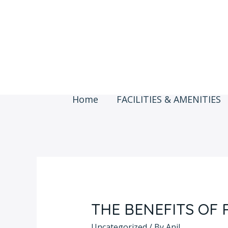
Skip
to
content
Home
FACILITIES & AMENITIES
THE BENEFITS OF 
Uncategorized
/ By
Anil