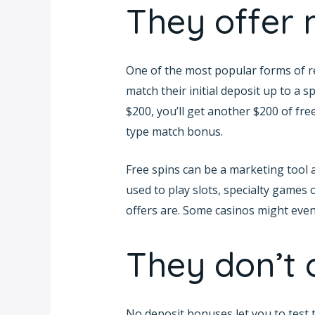
They offer
One of the most popular forms of re
match their initial deposit up to a s
$200, you’ll get another $200 of fre
type match bonus.
Free spins can be a marketing tool 
used to play slots, specialty games
offers are. Some casinos might even
They don’t 
No deposit bonuses let you to test 