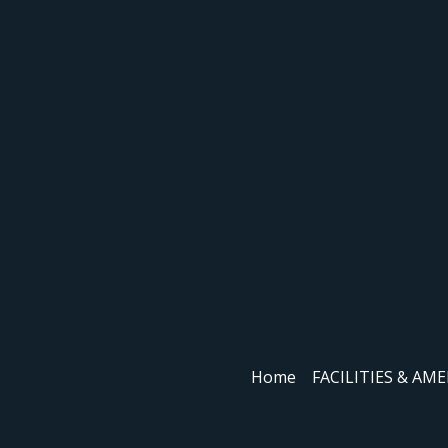
Home
FACILITIES & AME