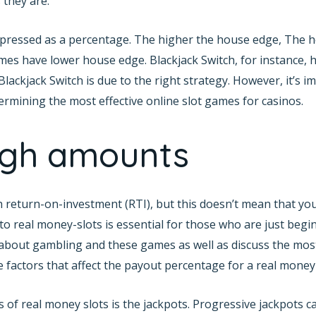
they are.
xpressed as a percentage. The higher the house edge, The h
ames have lower house edge. Blackjack Switch, for instance, 
lackjack Switch is due to the right strategy. However, it’s i
ermining the most effective online slot games for casinos.
igh amounts
 return-on-investment (RTI), but this doesn’t mean that you 
to real money-slots is essential for those who are just begi
 about gambling and these games as well as discuss the mos
he factors that affect the payout percentage for a real money 
of real money slots is the jackpots. Progressive jackpots ca