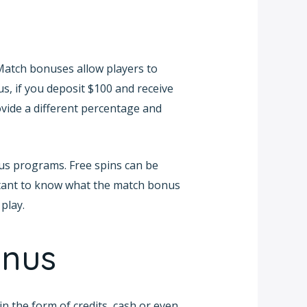
 Match bonuses allow players to
us, if you deposit $100 and receive
ovide a different percentage and
nus programs. Free spins can be
ortant to know what the match bonus
play.
onus
n the form of credits, cash or even