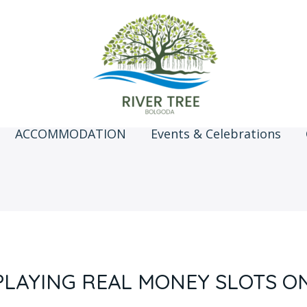
ACCOMMODATION
Events & Celebrations
PLAYING REAL MONEY SLOTS O