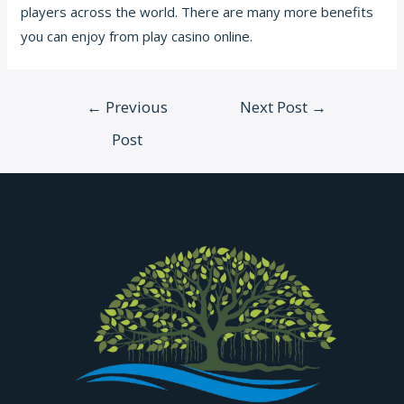
players across the world. There are many more benefits
you can enjoy from play casino online.
Post
←
Previous
Next Post
→
navigation
Post