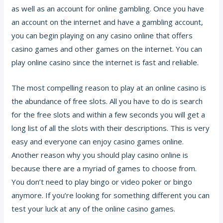
as well as an
account for online gambling. Once you have
an account on the internet and have a gambling account,
you can begin playing on any casino online that offers
casino games and other games on the internet. You can
play online casino since the internet is fast and reliable.
The most compelling reason to play at an online casino is
the abundance of free slots. All you have to do is search
for the free slots and within a few seconds you will get a
long list of all the slots with their descriptions. This is very
easy and everyone can enjoy casino games online.
Another reason why you should play casino online is
because there are a myriad of games to choose from.
You don’t need to play bingo or video poker or bingo
anymore. If you’re looking for something different you can
test your luck at any of the online casino games.