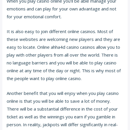
When you play casino online you’ll be able manage your
emotions and can play for your own advantage and not
for your emotional comfort.
It is also easy to join different online casinos. Most of
these websites are welcoming new players and they are
easy to locate. Online
ahha4d casino
casinos allow you to
play with other players from all over the world. There is
no language barriers and you will be able to play casino
online at any time of the day or night. This is why most of
the people want to play online casino.
Another benefit that you will enjoy when you play casino
online is that you will be able to save a lot of money.
There will be a substantial difference in the cost of your
ticket as well as the winnings you earn if you gamble in
person. In reality, jackpots will differ significantly in real-