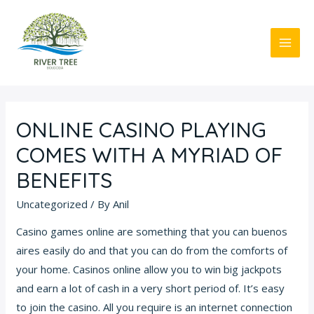
Skip
to
content
MAI
ME
ONLINE CASINO PLAYING
COMES WITH A MYRIAD OF
BENEFITS
Uncategorized
/ By
Anil
Casino games online are something that you can
buenos
aires
easily do and that you can do from the comforts of
your home. Casinos online allow you to win big jackpots
and earn a lot of cash in a very short period of. It’s easy
to join the casino. All you require is an internet connection