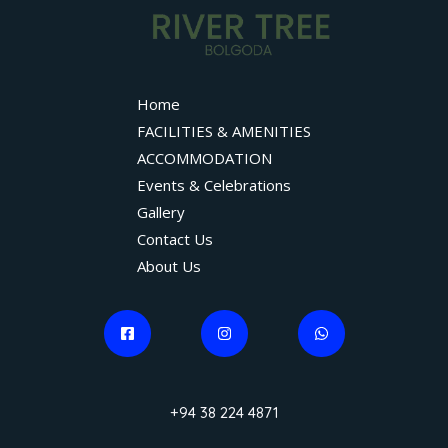
Home
FACILITIES & AMENITIES
ACCOMMODATION
Events & Celebrations
Gallery
Contact Us
About Us
+94 38 224 4871