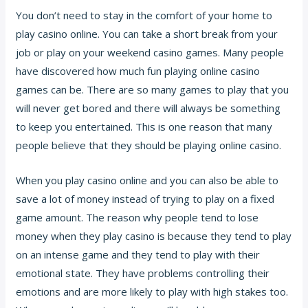
You don’t need to stay in the comfort of your home to
play casino online. You can take a short break from your
job or play on your weekend casino games. Many people
have discovered how much fun playing online casino
games can be. There are so many games to play that you
will never get bored and there will always be something
to keep you entertained. This is one reason that many
people believe that they should be playing online casino.
When you play casino online and you can also be able to
save a lot of money instead of trying to play on a fixed
game amount. The reason why people tend to lose
money when they play casino is because they tend to play
on an intense game and they tend to play with their
emotional state. They have problems controlling their
emotions and are more likely to play with high stakes too.