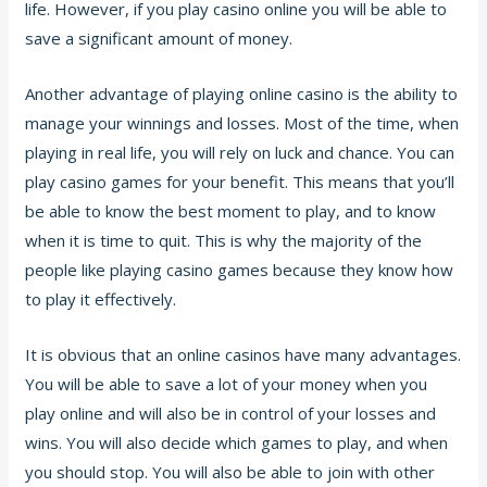
life. However, if you play casino online you will be able to
save a significant amount of money.
Another advantage of playing online casino is the ability to
manage your winnings and losses. Most of the time, when
playing in real life, you will rely on luck and chance. You can
play casino games for your benefit. This means that you’ll
be able to know the best moment to play, and to know
when it is time to quit. This is why the majority of the
people like playing casino games because they know how
to play it effectively.
It is obvious that an online casinos have many advantages.
You will be able to save a lot of your money when you
play online and will also be in control of your losses and
wins. You will also decide which games to play, and when
you should stop. You will also be able to join with other