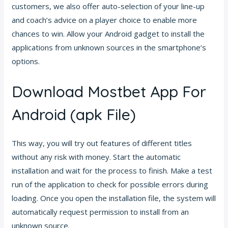
customers, we also offer auto-selection of your line-up
and coach’s advice on a player choice to enable more
chances to win. Allow your Android gadget to install the
applications from unknown sources in the smartphone’s
options.
Download Mostbet App For
Android (apk File)
This way, you will try out features of different titles
without any risk with money. Start the automatic
installation and wait for the process to finish. Make a test
run of the application to check for possible errors during
loading. Once you open the installation file, the system will
automatically request permission to install from an
unknown source.