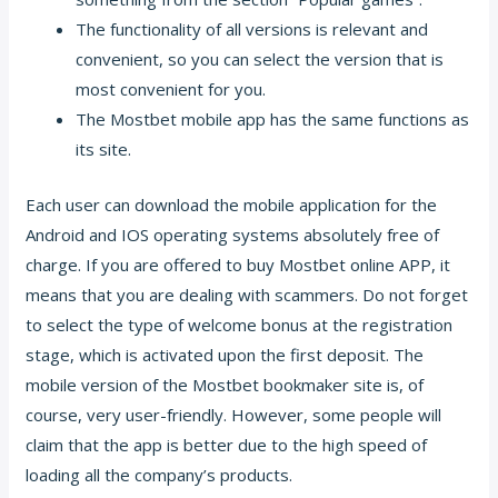
The functionality of all versions is relevant and
convenient, so you can select the version that is
most convenient for you.
The Mostbet mobile app has the same functions as
its site.
Each user can download the mobile application for the
Android and IOS operating systems absolutely free of
charge. If you are offered to buy Mostbet online APP, it
means that you are dealing with scammers. Do not forget
to select the type of welcome bonus at the registration
stage, which is activated upon the first deposit. The
mobile version of the Mostbet bookmaker site is, of
course, very user-friendly. However, some people will
claim that the app is better due to the high speed of
loading all the company’s products.