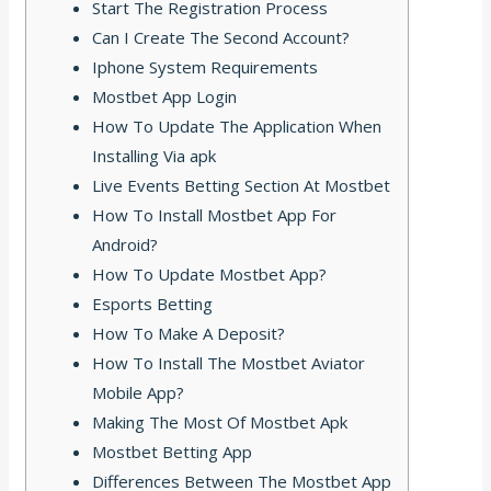
Start The Registration Process
Can I Create The Second Account?
Iphone System Requirements
Mostbet App Login
How To Update The Application When
Installing Via apk
Live Events Betting Section At Mostbet
How To Install Mostbet App For
Android?
How To Update Mostbet App?
Esports Betting
How To Make A Deposit?
How To Install The Mostbet Aviator
Mobile App?
Making The Most Of Mostbet Apk
Mostbet Betting App
Differences Between The Mostbet App