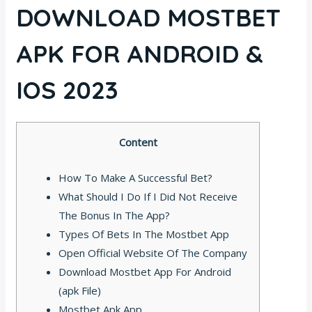
DOWNLOAD MOSTBET
APK FOR ANDROID &
IOS 2023
Content
How To Make A Successful Bet?
What Should I Do If I Did Not Receive
The Bonus In The App?
Types Of Bets In The Mostbet App
Open Official Website Of The Company
Download Mostbet App For Android
(apk File)
Mostbet Apk App