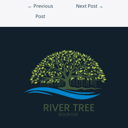
Post
←
Previous
Next Post
→
navigation
Post