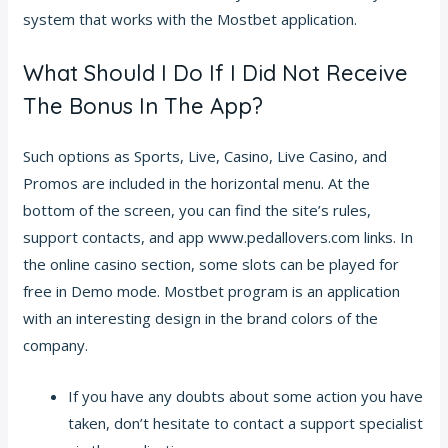
system that works with the Mostbet application.
What Should I Do If I Did Not Receive
The Bonus In The App?
Such options as Sports, Live, Casino, Live Casino, and
Promos are included in the horizontal menu. At the
bottom of the screen, you can find the site’s rules,
support contacts, and app
www.pedallovers.com
links. In
the online casino section, some slots can be played for
free in Demo mode. Mostbet program is an application
with an interesting design in the brand colors of the
company.
If you have any doubts about some action you have
taken, don’t hesitate to contact a support specialist