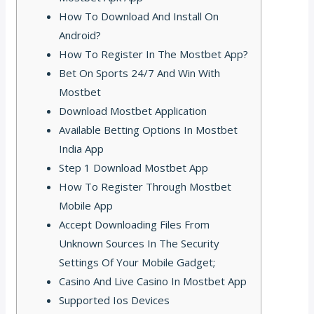
How To Download And Install On
Android?
How To Register In The Mostbet App?
Bet On Sports 24/7 And Win With
Mostbet
Download Mostbet Application
Available Betting Options In Mostbet
India App
Step 1 Download Mostbet App
How To Register Through Mostbet
Mobile App
Accept Downloading Files From
Unknown Sources In The Security
Settings Of Your Mobile Gadget;
Casino And Live Casino In Mostbet App
Supported Ios Devices