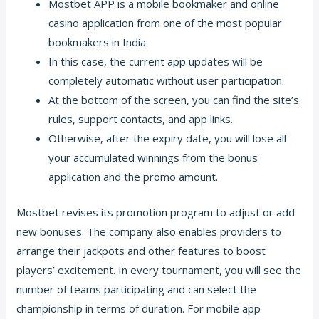
Mostbet APP is a mobile bookmaker and online
casino application from one of the most popular
bookmakers in India.
In this case, the current app updates will be
completely automatic without user participation.
At the bottom of the screen, you can find the site’s
rules, support contacts, and app links.
Otherwise, after the expiry date, you will lose all
your accumulated winnings from the bonus
application and the promo amount.
Mostbet revises its promotion program to adjust or add
new bonuses. The company also enables providers to
arrange their jackpots and other features to boost
players’ excitement. In every tournament, you will see the
number of teams participating and can select the
championship in terms of duration. For mobile app