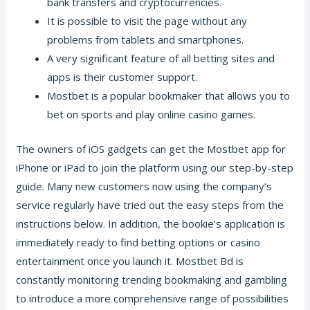
bank transfers and cryptocurrencies.
It is possible to visit the page without any
problems from tablets and smartphones.
A very significant feature of all betting sites and
apps is their customer support.
Mostbet is a popular bookmaker that allows you to
bet on sports and play online casino games.
The owners of iOS gadgets can get the Mostbet app for
iPhone or iPad to join the platform using our step-by-step
guide. Many new customers now using the company’s
service regularly have tried out the easy steps from the
instructions below. In addition, the bookie’s application is
immediately ready to find betting options or casino
entertainment once you launch it. Mostbet Bd is
constantly monitoring trending bookmaking and gambling
to introduce a more comprehensive range of possibilities