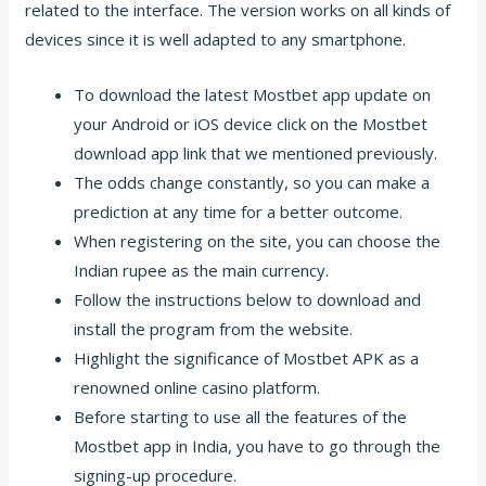
related to the interface. The version works on all kinds of
devices since it is well adapted to any smartphone.
To download the latest Mostbet app update on
your Android or iOS device click on the Mostbet
download app link that we mentioned previously.
The odds change constantly, so you can make a
prediction at any time for a better outcome.
When registering on the site, you can choose the
Indian rupee as the main currency.
Follow the instructions below to download and
install the program from the website.
Highlight the significance of Mostbet APK as a
renowned online casino platform.
Before starting to use all the features of the
Mostbet app in India, you have to go through the
signing-up procedure.