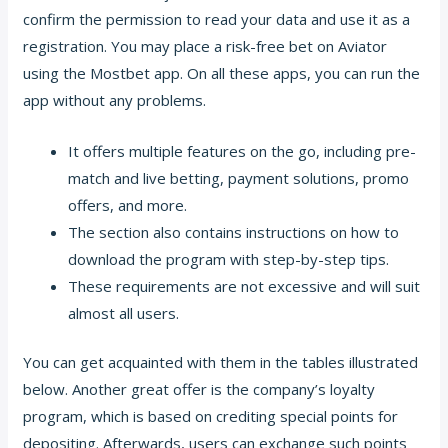
confirm the permission to read your data and use it as a
registration. You may place a risk-free bet on Aviator
using the Mostbet app. On all these apps, you can run the
app without any problems.
It offers multiple features on the go, including pre-
match and live betting, payment solutions, promo
offers, and more.
The section also contains instructions on how to
download the program with step-by-step tips.
These requirements are not excessive and will suit
almost all users.
You can get acquainted with them in the tables illustrated
below. Another great offer is the company’s loyalty
program, which is based on crediting special points for
depositing. Afterwards, users can exchange such points