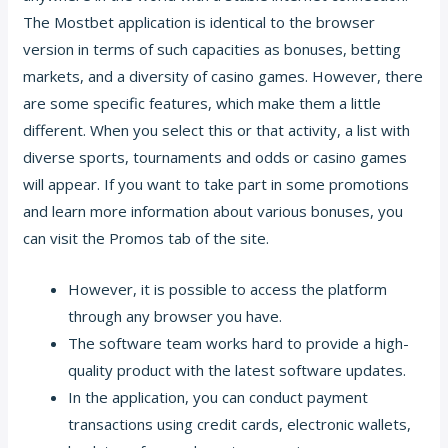
The Mostbet application is identical to the browser
version in terms of such capacities as bonuses, betting
markets, and a diversity of casino games. However, there
are some specific features, which make them a little
different. When you select this or that activity, a list with
diverse sports, tournaments and odds or casino games
will appear. If you want to take part in some promotions
and learn more information about various bonuses, you
can visit the Promos tab of the site.
However, it is possible to access the platform
through any browser you have.
The software team works hard to provide a high-
quality product with the latest software updates.
In the application, you can conduct payment
transactions using credit cards, electronic wallets,