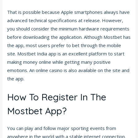
That is possible because Apple smartphones always have
advanced technical specifications at release. However,
you should consider the minimum hardware requirements
before downloading the application. Although Mostbet has
the app, most users prefer to bet through the mobile
site. Mostbet India app is an excellent platform to start
making money online while getting many positive
emotions. An online casino is also available on the site and
the app.
How To Register In The
Mostbet App?
You can play and follow major sporting events from
anywhere in the world with a stable internet connection.