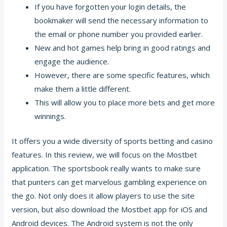
If you have forgotten your login details, the
bookmaker will send the necessary information to
the email or phone number you provided earlier.
New and hot games help bring in good ratings and
engage the audience.
However, there are some specific features, which
make them a little different.
This will allow you to place more bets and get more
winnings.
It offers you a wide diversity of sports betting and casino
features. In this review, we will focus on the Mostbet
application. The sportsbook really wants to make sure
that punters can get marvelous gambling experience on
the go. Not only does it allow players to use the site
version, but also download the Mostbet app for iOS and
Android devices. The Android system is not the only