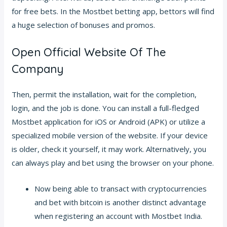
for free bets. In the Mostbet betting app, bettors will find
a huge selection of bonuses and promos.
Open Official Website Of The
Company
Then, permit the installation, wait for the completion,
login, and the job is done. You can install a full-fledged
Mostbet application for iOS or Android (APK) or utilize a
specialized mobile version of the website. If your device
is older, check it yourself, it may work. Alternatively, you
can always play and bet using the browser on your phone.
Now being able to transact with cryptocurrencies
and bet with bitcoin is another distinct advantage
when registering an account with Mostbet India.