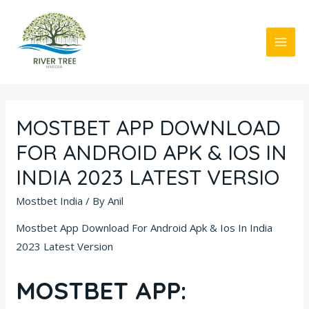
Skip
to
content
MAI
ME
MOSTBET APP DOWNLOAD
FOR ANDROID APK & IOS IN
INDIA 2023 LATEST VERSIO
Mostbet India
/ By
Anil
Mostbet App Download For Android Apk & Ios In India
2023 Latest Version
MOSTBET APP: