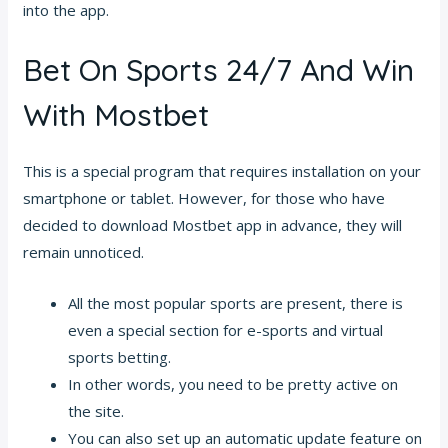
into the app.
Bet On Sports 24/7 And Win
With Mostbet
This is a special program that requires installation on your
smartphone or tablet. However, for those who have
decided to download Mostbet app in advance, they will
remain unnoticed.
All the most popular sports are present, there is
even a special section for e-sports and virtual
sports betting.
In other words, you need to be pretty active on
the site.
You can also set up an automatic update feature on