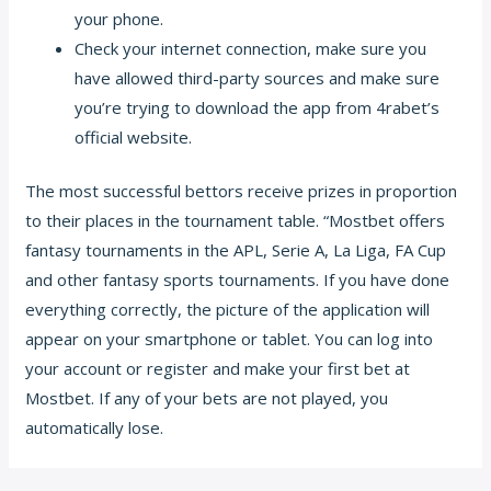
your phone.
Check your internet connection, make sure you
have allowed third-party sources and make sure
you’re trying to download the app from 4rabet’s
official website.
The most successful bettors receive prizes in proportion
to their places in the tournament table. “Mostbet offers
fantasy tournaments in the APL, Serie A, La Liga, FA Cup
and other fantasy sports tournaments. If you have done
everything correctly, the picture of the application will
appear on your smartphone or tablet. You can log into
your account or register and make your first bet at
Mostbet. If any of your bets are not played, you
automatically lose.