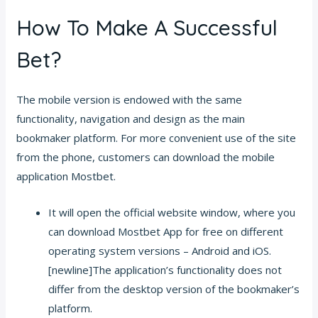
How To Make A Successful
Bet?
The mobile version is endowed with the same
functionality, navigation and design as the main
bookmaker platform. For more convenient use of the site
from the phone, customers can download the mobile
application Mostbet.
It will open the official website window, where you
can download Mostbet App for free on different
operating system versions – Android and iOS.
[newline]The application’s functionality does not
differ from the desktop version of the bookmaker’s
platform.