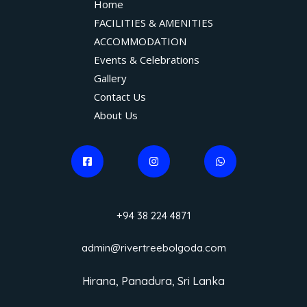
Home
FACILITIES & AMENITIES
ACCOMMODATION
Events & Celebrations
Gallery
Contact Us
About Us
+94 38 224 4871
admin@rivertreebolgoda.com
Hirana, Panadura, Sri Lanka