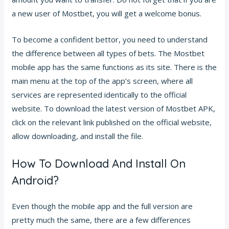
a new user of Mostbet, you will get a welcome bonus.
To become a confident bettor, you need to understand
the difference between all types of bets. The Mostbet
mobile app has the same functions as its site. There is the
main menu at the top of the app’s screen, where all
services are represented identically to the official
website. To download the latest version of Mostbet APK,
click on the relevant link published on the official website,
allow downloading, and install the file.
How To Download And Install On
Android?
Even though the mobile app and the full version are
pretty much the same, there are a few differences