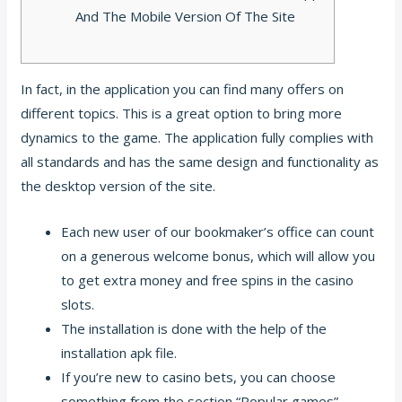
And The Mobile Version Of The Site
In fact, in the application you can find many offers on
different topics. This is a great option to bring more
dynamics to the game. The application fully complies with
all standards and has the same design and functionality as
the desktop version of the site.
Each new user of our bookmaker’s office can count
on a generous welcome bonus, which will allow you
to get extra money and free spins in the casino
slots.
The installation is done with the help of the
installation apk file.
If you’re new to casino bets, you can choose
something from the section “Popular games”.