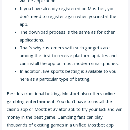
via the application.
If you have already registered on Mostbet, you
don’t need to register again when you install the
app.
The download process is the same as for other
applications.
That’s why customers with such gadgets are
among the first to receive platform updates and
can install the app on most modern smartphones.
In addition, live sports betting is available to you
here as a particular type of betting.
Besides traditional betting, Mostbet also offers online
gambling entertainment. You don’t have to install the
casino app or Mostbet aviator apk to try your luck and win
money in the best game. Gambling fans can play
thousands of exciting games in a unified Mostbet app.