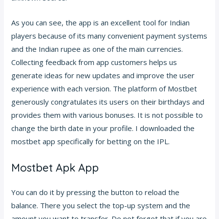
As you can see, the app is an excellent tool for Indian
players because of its many convenient payment systems
and the Indian rupee as one of the main currencies.
Collecting feedback from app customers helps us
generate ideas for new updates and improve the user
experience with each version. The platform of Mostbet
generously congratulates its users on their birthdays and
provides them with various bonuses. It is not possible to
change the birth date in your profile. I downloaded the
mostbet app specifically for betting on the IPL.
Mostbet Apk App
You can do it by pressing the button to reload the
balance. There you select the top-up system and the
amount you want to transfer. Do not forget that if you are