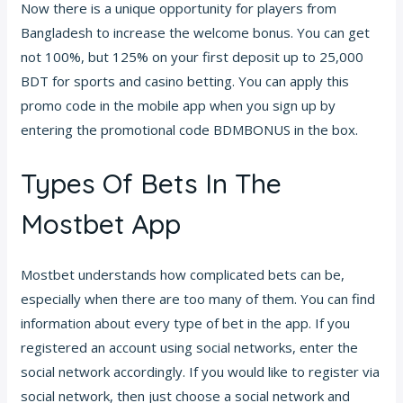
Now there is a unique opportunity for players from
Bangladesh to increase the welcome bonus. You can get
not 100%, but 125% on your first deposit up to 25,000
BDT for sports and casino betting. You can apply this
promo code in the mobile app when you sign up by
entering the promotional code BDMBONUS in the box.
Types Of Bets In The
Mostbet App
Mostbet understands how complicated bets can be,
especially when there are too many of them. You can find
information about every type of bet in the app. If you
registered an account using social networks, enter the
social network accordingly. If you would like to register via
social network, then just choose a social network and