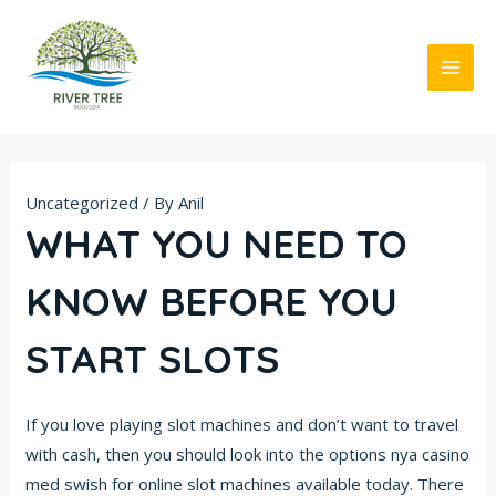
Skip
to
content
MAI
ME
Uncategorized
/ By
Anil
WHAT YOU NEED TO
KNOW BEFORE YOU
START SLOTS
If you love playing slot machines and don’t want to travel
with cash, then you should look into the options
nya casino
med swish
for online slot machines available today. There