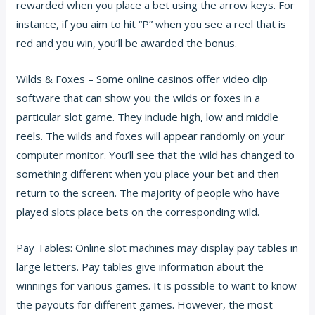
rewarded when you place a bet using the arrow keys. For
instance, if you aim to hit “P” when you see a reel that is
red and you win, you’ll be awarded the bonus.
Wilds & Foxes – Some online casinos offer video clip
software that can show you the wilds or foxes in a
particular slot game. They include high, low and middle
reels. The wilds and foxes will appear randomly on your
computer monitor. You’ll see that the wild has changed to
something different when you place your bet and then
return to the screen. The majority of people who have
played slots place bets on the corresponding wild.
Pay Tables: Online slot machines may display pay tables in
large letters. Pay tables give information about the
winnings for various games. It is possible to want to know
the payouts for different games. However, the most