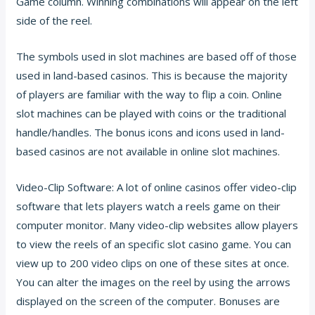
Game column. Winning combinations will appear on the left
side of the reel.
The symbols used in slot machines are based off of those
used in land-based casinos. This is because the majority
of players are familiar with the way to flip a coin. Online
slot machines can be played with coins or the traditional
handle/handles. The bonus icons and icons used in land-
based casinos are not available in online slot machines.
Video-Clip Software: A lot of online casinos offer video-clip
software that lets players watch a reels game on their
computer monitor. Many video-clip websites allow players
to view the reels of an specific slot casino game. You can
view up to 200 video clips on one of these sites at once.
You can alter the images on the reel by using the arrows
displayed on the screen of the computer. Bonuses are