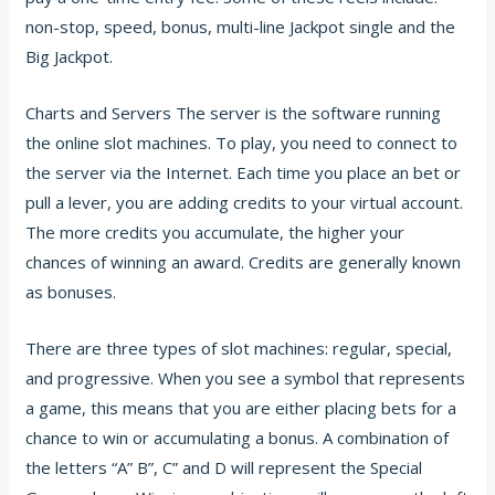
non-stop, speed, bonus, multi-line Jackpot single and the
Big Jackpot.
Charts and Servers The server is the software running
the online slot machines. To play, you need to connect to
the server via the Internet. Each time you place an bet or
pull a lever, you are adding credits to your virtual account.
The more credits you accumulate, the higher your
chances of winning an award. Credits are generally known
as bonuses.
There are three types of slot machines: regular, special,
and progressive. When you see a symbol that represents
a game, this means that you are either placing bets for a
chance to win or accumulating a bonus. A combination of
the letters “A” B”, C” and D will represent the Special