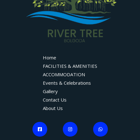
Home
FACILITIES & AMENITIES
ACCOMMODATION
Events & Celebrations
Gallery
Contact Us
About Us