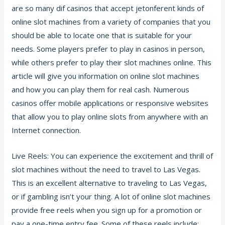
are so many dif
casinos that accept jeton
ferent kinds of
online slot machines from a variety of companies that you
should be able to locate one that is suitable for your
needs. Some players prefer to play in casinos in person,
while others prefer to play their slot machines online. This
article will give you information on online slot machines
and how you can play them for real cash. Numerous
casinos offer mobile applications or responsive websites
that allow you to play online slots from anywhere with an
Internet connection.
Live Reels: You can experience the excitement and thrill of
slot machines without the need to travel to Las Vegas.
This is an excellent alternative to traveling to Las Vegas,
or if gambling isn’t your thing. A lot of online slot machines
provide free reels when you sign up for a promotion or
pay a one-time entry fee. Some of these reels include: