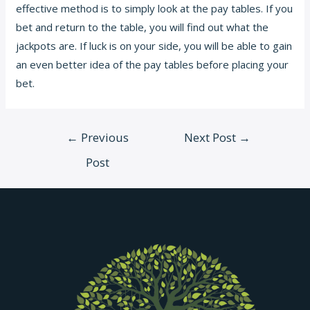
effective method is to simply look at the pay tables. If you
bet and return to the table, you will find out what the
jackpots are. If luck is on your side, you will be able to gain
an even better idea of the pay tables before placing your
bet.
Post
←
Previous
Next Post
→
navigation
Post