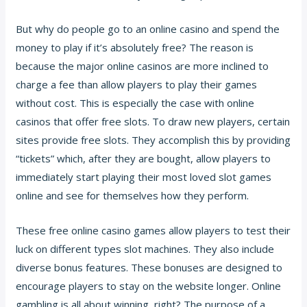
But why do people go to an online casino and spend the
money to play if it’s absolutely free? The reason is
because the major online casinos are more inclined to
charge a fee than allow players to play their games
without cost. This is especially the case with online
casinos that offer free slots. To draw new players, certain
sites provide free slots. They accomplish this by providing
“tickets” which, after they are bought, allow players to
immediately start playing their most loved slot games
online and see for themselves how they perform.
These free online casino games allow players to test their
luck on different types slot machines. They also include
diverse bonus features. These bonuses are designed to
encourage players to stay on the website longer. Online
gambling is all about winning, right? The purpose of a