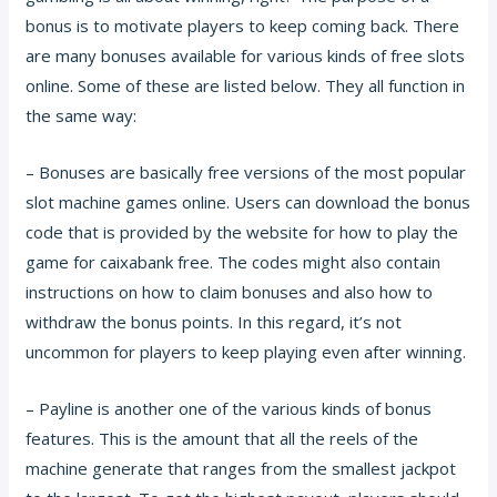
bonus is to motivate players to keep coming back. There
are many bonuses available for various kinds of free slots
online. Some of these are listed below. They all function in
the same way:
– Bonuses are basically free versions of the most popular
slot machine games online. Users can download the bonus
code that is provided by the website for how to play the
game for
caixabank
free. The codes might also contain
instructions on how to claim bonuses and also how to
withdraw the bonus points. In this regard, it’s not
uncommon for players to keep playing even after winning.
– Payline is another one of the various kinds of bonus
features. This is the amount that all the reels of the
machine generate that ranges from the smallest jackpot