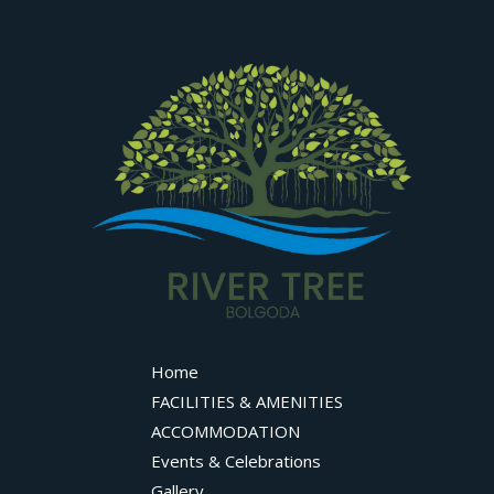
Home
FACILITIES & AMENITIES
ACCOMMODATION
Events & Celebrations
Gallery