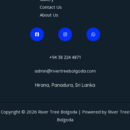
Contact Us
About Us
+94 38 224 4871
admin@rivertreebolgoda.com
Hirana, Panadura, Sri Lanka
Copyright © 2026 River Tree Bolgoda | Powered by River Tree
Bolgoda