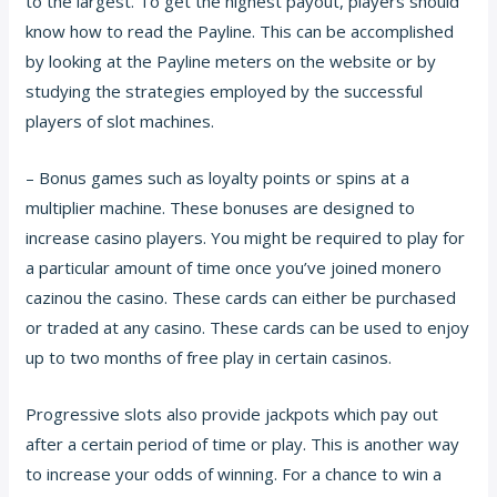
to the largest. To get the highest payout, players should
know how to read the Payline. This can be accomplished
by looking at the Payline meters on the website or by
studying the strategies employed by the successful
players of slot machines.
– Bonus games such as loyalty points or spins at a
multiplier machine. These bonuses are designed to
increase casino players. You might be required to play for
a particular amount of time once you’ve joined
monero
cazinou
the casino. These cards can either be purchased
or traded at any casino. These cards can be used to enjoy
up to two months of free play in certain casinos.
Progressive slots also provide jackpots which pay out
after a certain period of time or play. This is another way
to increase your odds of winning. For a chance to win a