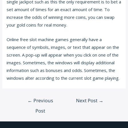
single jackpot such as this the only requirement is to bet a
set amount of times for an exact amount of time. To
increase the odds of winning more coins, you can swap
your gold coins for real money.
Online free slot machine games generally have a
sequence of symbols, images, or text that appear on the
screen. A pop-up will appear when you click on one of the
images. Sometimes, the windows will display additional
information such as bonuses and odds. Sometimes, the
windows alter according to the current slot game playing.
Post
←
Previous
Next Post
→
navigation
Post