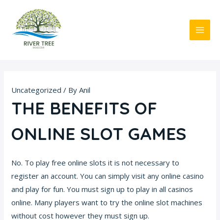
Skip
to
content
MAI
ME
Uncategorized
/ By
Anil
THE BENEFITS OF
ONLINE SLOT GAMES
No. To play free online slots it is not necessary to
register an account. You can simply visit any online casino
and play for fun. You must sign up to play in all casinos
online. Many players want to try the online slot machines
without cost however they must sign up.